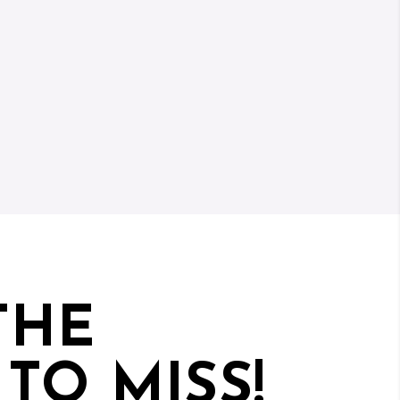
THE
TO MISS!