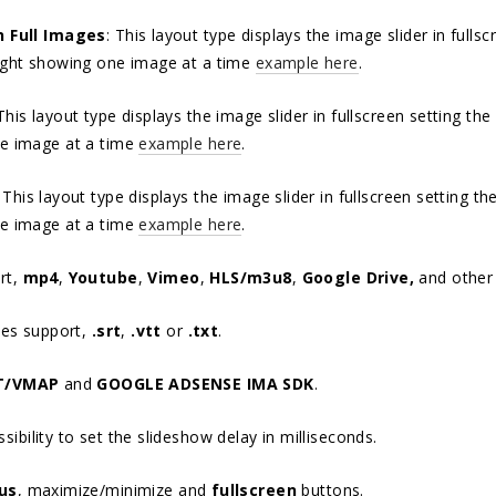
n Full Images
: This layout type displays the image slider in full
ight showing one image at a time
example here
.
 This layout type displays the image slider in fullscreen setting t
e image at a time
example here
.
: This layout type displays the image slider in fullscreen setting 
e image at a time
example here
.
rt,
mp4
,
Youtube
,
Vimeo
,
HLS/m3u8
,
Google Drive,
and othe
les support,
.srt
,
.vtt
or
.txt
.
T/VMAP
and
GOOGLE ADSENSE IMA SDK
.
ibility to set the slideshow delay in milliseconds.
us
, maximize/minimize and
fullscreen
buttons.