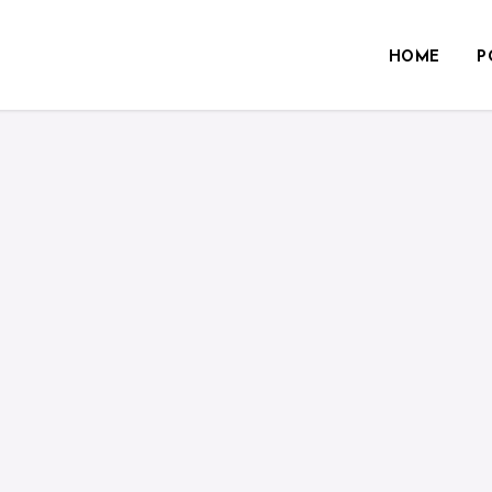
HOME
P