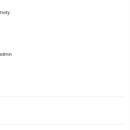
ivity.
 admin.