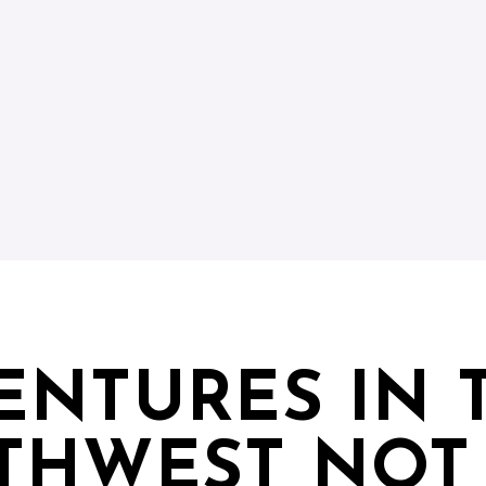
ENTURES IN 
THWEST NOT 