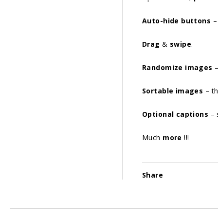
Auto-hide buttons
– 
Drag
&
swipe
.
Randomize images
–
Sortable images
– th
Optional captions
– 
Much
more
!!!
Share