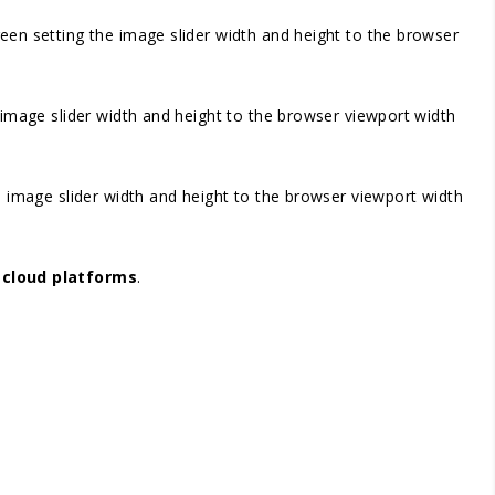
screen setting the image slider width and height to the browser
he image slider width and height to the browser viewport width
the image slider width and height to the browser viewport width
r
cloud platforms
.