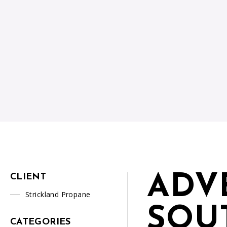
ADV
CLIENT
Strickland Propane
SOU
CATEGORIES