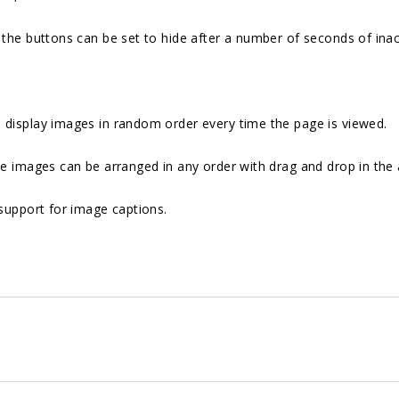
the buttons can be set to hide after a number of seconds of inact
 display images in random order every time the page is viewed.
e images can be arranged in any order with drag and drop in the
support for image captions.