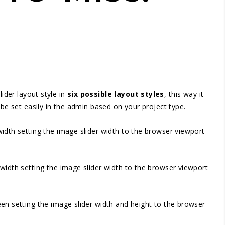
ider layout style in
six possible layout styles
, this way it
 be set easily in the admin based on your project type.
d width setting the image slider width to the browser viewport
id width setting the image slider width to the browser viewport
creen setting the image slider width and height to the browser