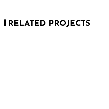
RELATED PROJECTS