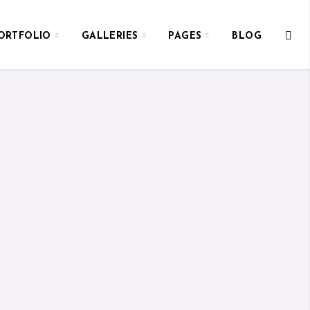
ORTFOLIO
GALLERIES
PAGES
BLOG