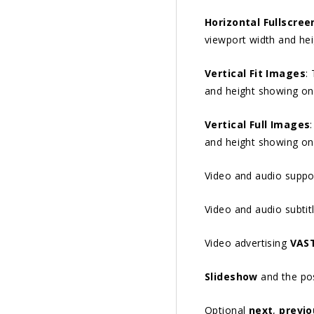
Horizontal Fullscree
viewport width and he
Vertical Fit Images
:
and height showing on
Vertical Full Images
and height showing on
Video and audio suppo
Video and audio subtit
Video advertising
VAS
Slideshow
and the poss
Optional
next
,
previo