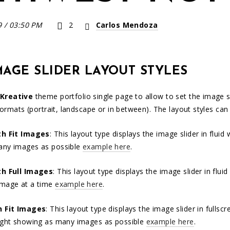
9
/
03:50 PM
2
Carlos Mendoza
MAGE SLIDER LAYOUT STYLES
Kreative
theme portfolio single page to allow to set the image sl
formats (portrait, landscape or in between). The layout styles can
th Fit Images
: This layout type displays the image slider in flui
any images as possible
example here
.
th Full Images
: This layout type displays the image slider in flu
image at a time
example here
.
n Fit Images
: This layout type displays the image slider in fulls
ight showing as many images as possible
example here
.