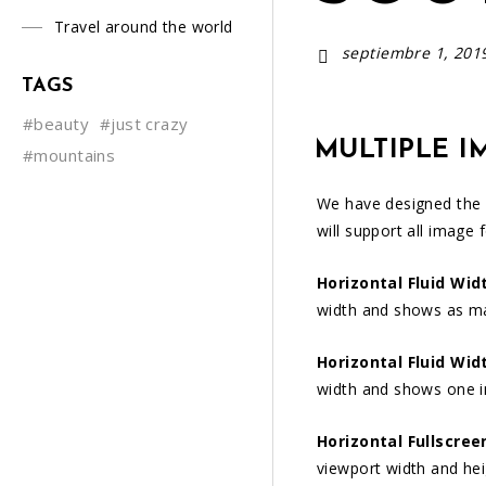
Travel around the world
septiembre 1, 201
TAGS
#beauty
#just crazy
MULTIPLE I
#mountains
We have designed the
will support all image 
Horizontal Fluid Wid
width and shows as m
Horizontal Fluid Wid
width and shows one 
Horizontal Fullscree
viewport width and he